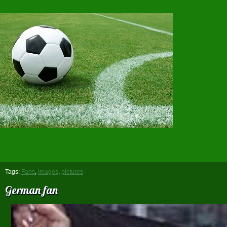
Tags:
Fans
,
images
,
pictures
German fan