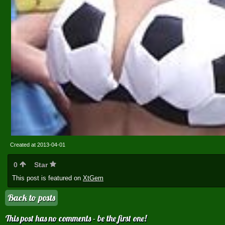
Created at 2013-04-01
0
Star
This post is featured on
XtGem
Back to posts
This post has no comments - be the first one!