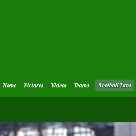
Home
Pictures
Videos
Teams
Football Fans