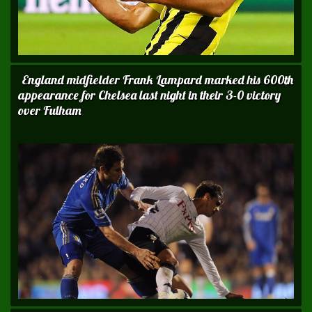
England midfielder Frank Lampard marked his 600th
appearance for Chelsea last night in their 3-0 victory
over Fulham