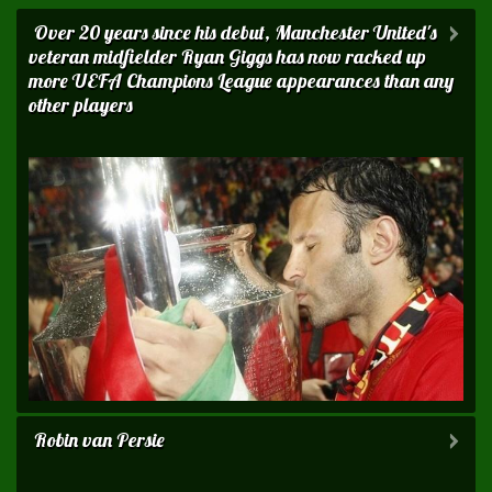
Over 20 years since his debut, Manchester United 's
veteran midfielder Ryan Giggs has now racked up
more UEFA Champions League appearances than any
other players
Robin van Persie