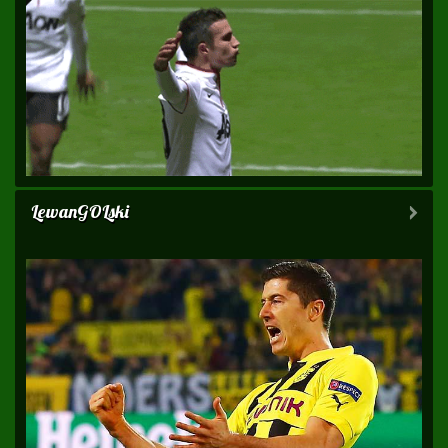
LewanGOLski