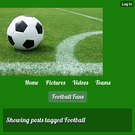
Home
Pictures
Videos
Teams
Football Fans
Showing posts tagged Football