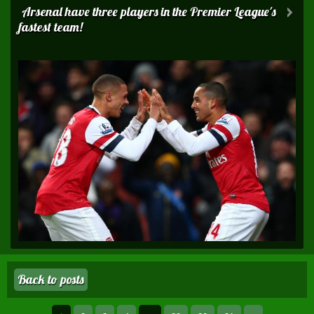
Arsenal have three players in the Premier League's
fastest team!
Back to posts