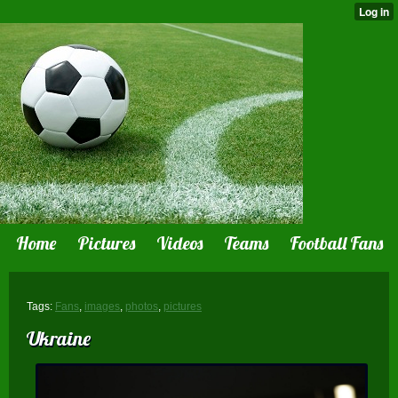
Home
Pictures
Videos
Teams
Football Fans
Tags:
Fans
,
images
,
photos
,
pictures
Ukraine