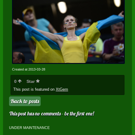
Created at 2013-03-28
0
Star
This post is featured on
XtGem
Back to posts
This post has no comments - be the first one!
UNDER MAINTENANCE