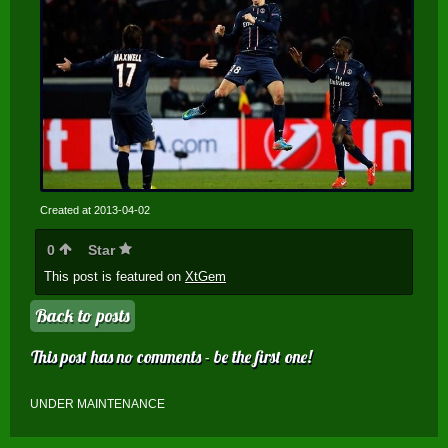
Created at 2013-04-02
0
Star
This post is featured on
XtGem
Back to posts
This post has no comments - be the first one!
UNDER MAINTENANCE