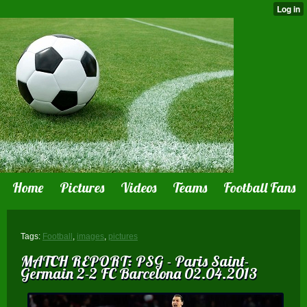
Home
Pictures
Videos
Teams
Football Fans
Tags:
Football
,
images
,
pictures
MATCH REPORT: PSG - Paris Saint-
Germain 2-2 FC Barcelona 02.04.2013