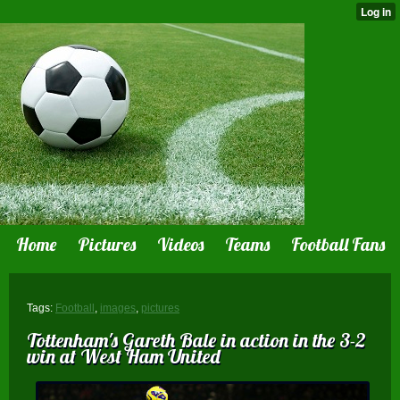
Home
Pictures
Videos
Teams
Football Fans
Tags:
Football
,
images
,
pictures
Tottenham's Gareth Bale in action in the 3-2
win at West Ham United