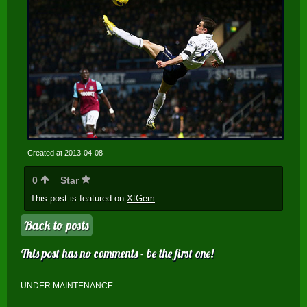
Created at 2013-04-08
0
Star
This post is featured on
XtGem
Back to posts
This post has no comments - be the first one!
UNDER MAINTENANCE