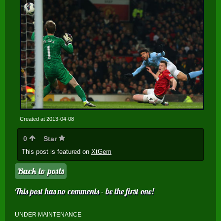
Created at 2013-04-08
0
Star
This post is featured on
XtGem
Back to posts
This post has no comments - be the first one!
UNDER MAINTENANCE