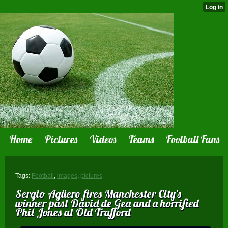
Home
Pictures
Videos
Teams
Football Fans
Tags:
Football
,
images
,
pictures
Sergio Agüero fires Manchester City's
winner past David de Gea and a horrified
Phil Jones at Old Trafford