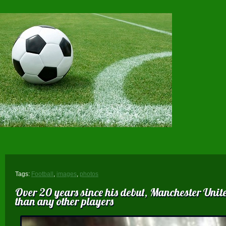
Tags:
Football
,
images
,
photos
Over 20 years since his debut, Manchester Uni
than any other players