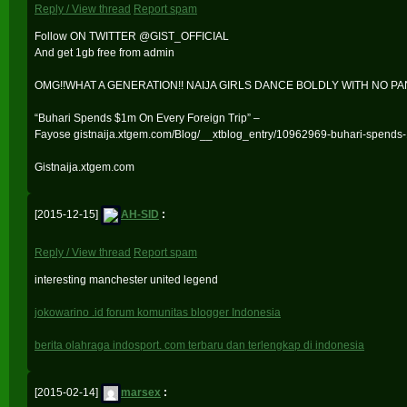
Reply / View thread
Report spam
Follow ON TWITTER @GIST_OFFICIAL
And get 1gb free from admin
OMG!!WHAT A GENERATION!! NAIJA GIRLS DANCE BOLDLY WITH NO PA
“Buhari Spends $1m On Every Foreign Trip” –
Fayose gistnaija.xtgem.com/Blog/__xtblog_entry/10962969-buhari-spends-1
Gistnaija.xtgem.com
[2015-12-15]
AH-SID
:
Reply / View thread
Report spam
interesting manchester united legend
jokowarino .id forum komunitas blogger Indonesia
berita olahraga indosport. com terbaru dan terlengkap di indonesia
[2015-02-14]
marsex
: