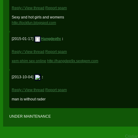
Reply / View thread
Report spam
Sexy and hot girls and womens
http://lockfun.blogspot.com
[2015-01-17]
Hangdep9x
:
Reply / View thread
Report spam
xem phim sex online
http://hangdep9x.sextgem.com
[2013-10-04]
:
Reply / View thread
Report spam
man is without rader
UNDER MAINTENANCE
Cristia