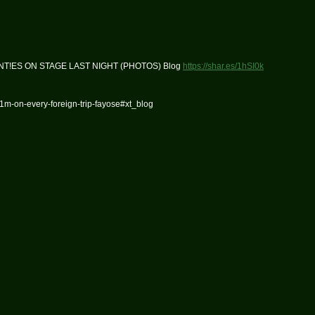
NT!ES ON STAGE LAST NIGHT (PHOTOS) Blog
https://shar.es/1hSI0k
m-on-every-foreign-trip-fayose#xt_blog