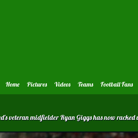
Home
Pictures
Videos
Teams
Football Fans
ted 's veteran midfielder Ryan Giggs has now rack