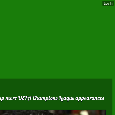
ed up more UEFA Champions League appearances