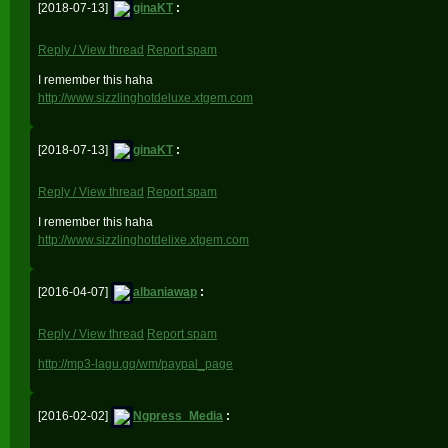
[2018-07-13]
ginaKT
:
Reply / View thread
Report spam
I remember this haha
http://www.sizzlinghotdeluxe.xtgem.com
[2018-07-13]
ginaKT
:
Reply / View thread
Report spam
I remember this haha
http://www.sizzlinghotdelixe.xtgem.com
[2016-04-07]
albaniawap
:
Reply / View thread
Report spam
http://mp3-lagu.gq/wm/paypal_page
[2016-02-02]
Ngpress_Media
: