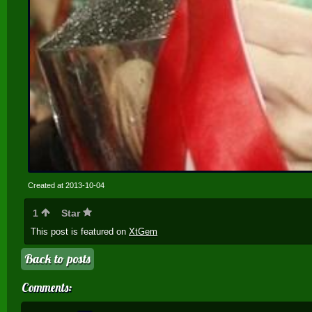
Created at 2013-10-04
1
Star
This post is featured on
XtGem
Back to posts
Comments: