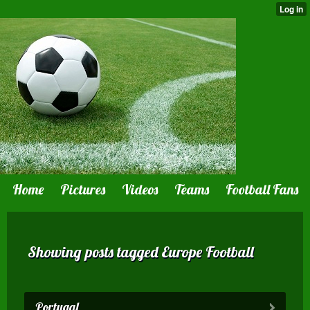
Home
Pictures
Videos
Teams
Football Fans
Showing posts tagged Europe Football
Portugal