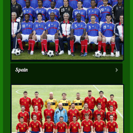
Spain