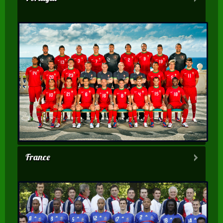
France