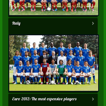
Italy
Euro 2012: The most expensive players