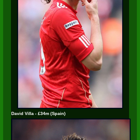
David Villa - £34m (Spain)