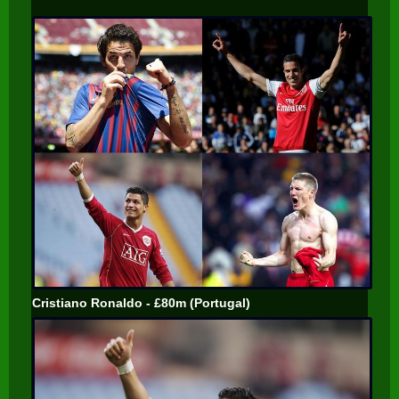
Cristiano Ronaldo - £80m (Portugal)