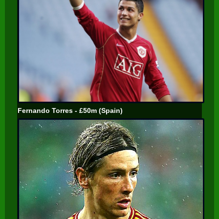
Fernando Torres - £50m (Spain)