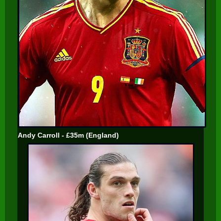
Andy Carroll - £35m (England)