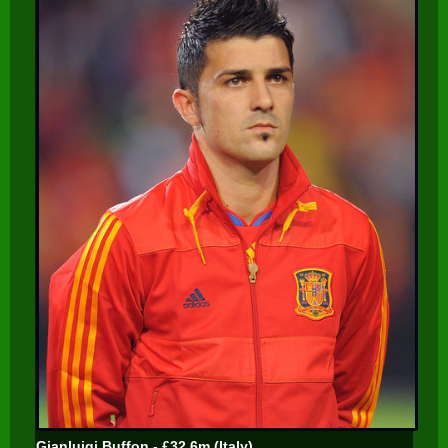
Gianluigi Buffon - £32.6m (Italy)