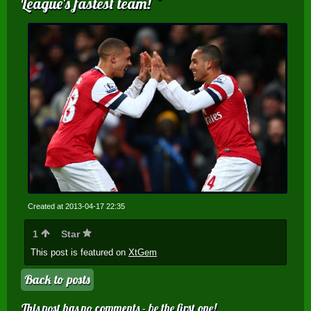
League's fastest team!
Created at 2013-04-17 22:35
1
Star
This post is featured on
XtGem
Back to posts
This post has no comments - be the first one!