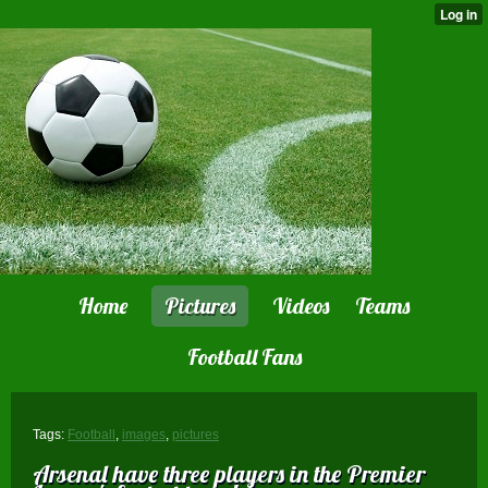
Home
Pictures
Videos
Teams
Football Fans
Tags:
Football
,
images
,
pictures
Arsenal have three players in the Premier