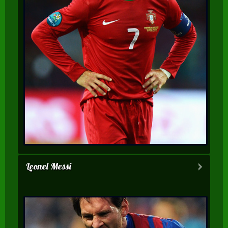
Leonel Messi