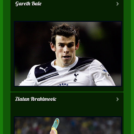
Gareth Bale
Zlatan Ibrahimovic