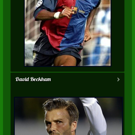
David Beckham