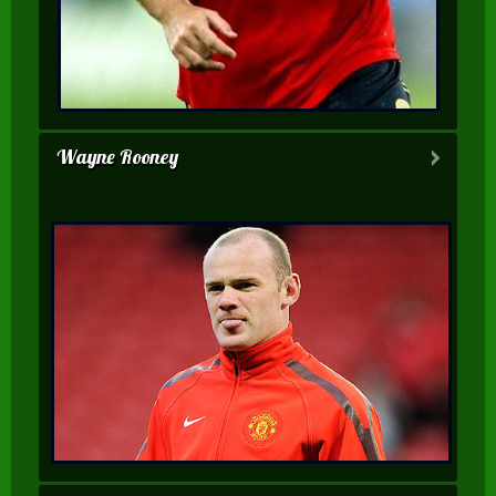
Wayne Rooney