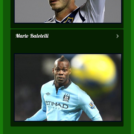
Mario Balotelli