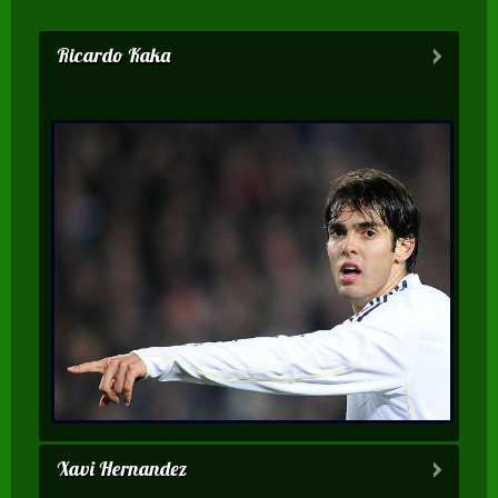
Ricardo Kaka
Xavi Hernandez