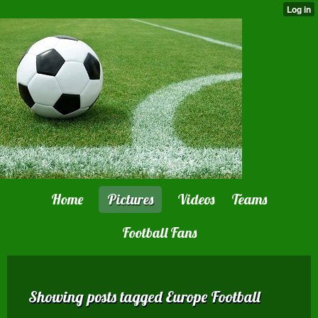
Home
Pictures
Videos
Teams
Football Fans
Showing posts tagged Europe Football