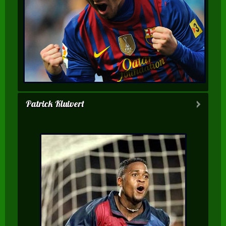
Patrick Kluivert