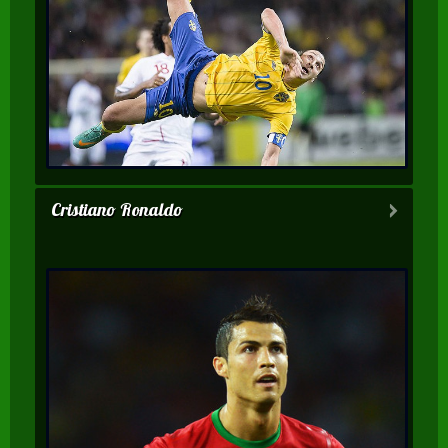
Cristiano Ronaldo