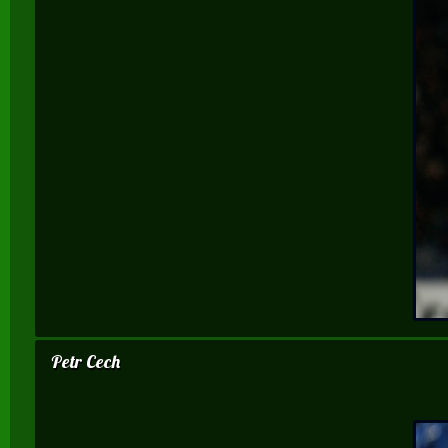
Petr Cech