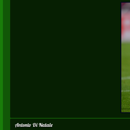
Antonio Di Natale