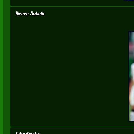
Neven Subotic
Edin Dzeko