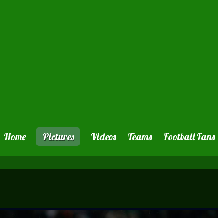
Home
Pictures
Videos
Teams
Football Fans