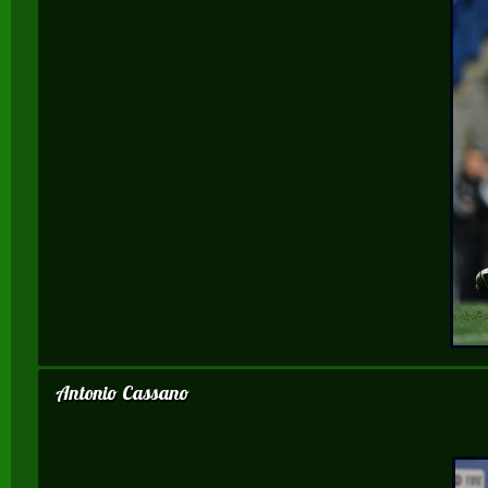
Antonio Cassano