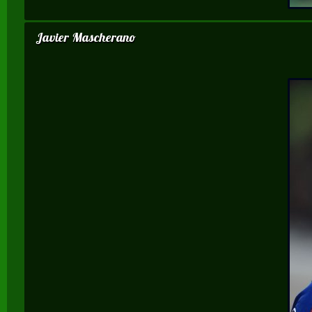
Javier Mascherano