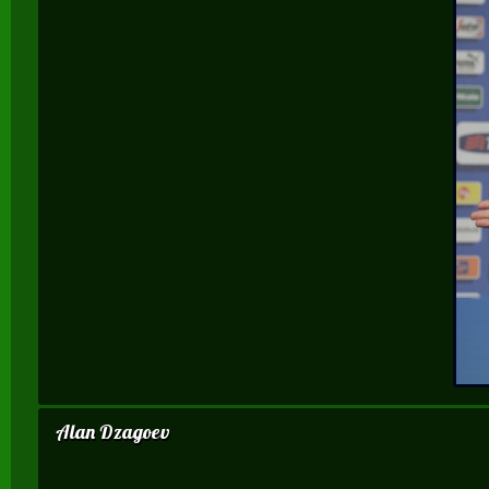
Alan Dzagoev