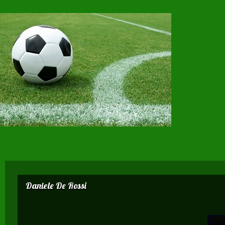
Daniele De Rossi