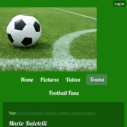
Home
Pictures
Videos
Teams
Football Fans
Tags:
Europe Football
,
Football
,
images
,
photos
,
pictures
Mario Balotelli