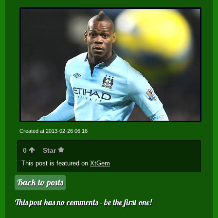
Created at 2013-02-26 06:16
0
Star
This post is featured on
XtGem
Back to posts
This post has no comments - be the first one!