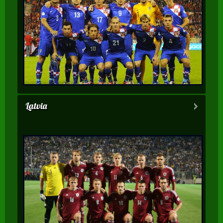
Latvia