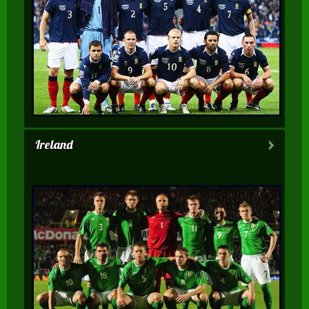
Ireland