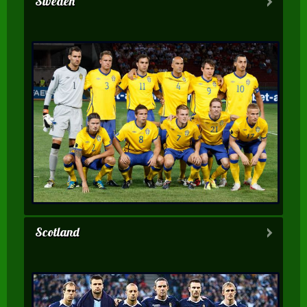
Sweden
Scotland