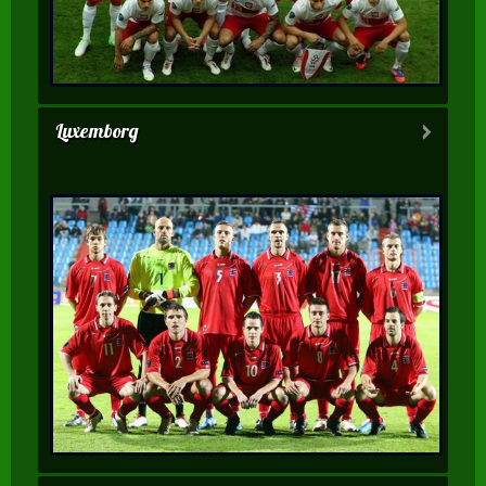
Luxemborg