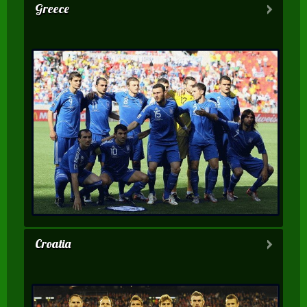
Greece
Croatia