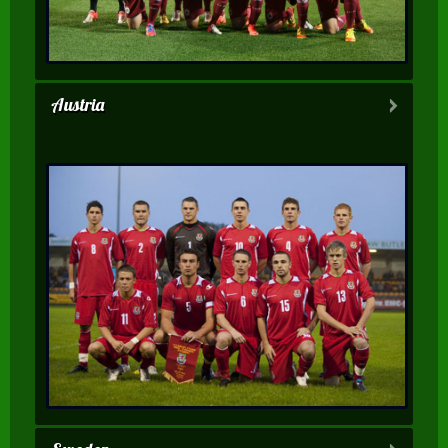
Austria