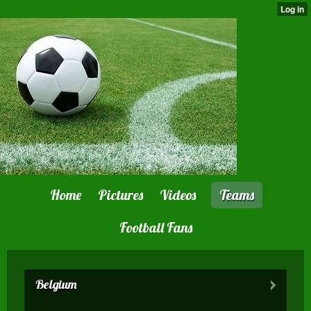
Home
Pictures
Videos
Teams
Football Fans
Belgium