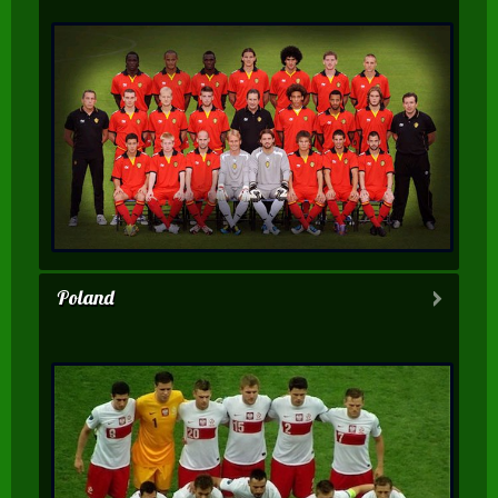
Poland