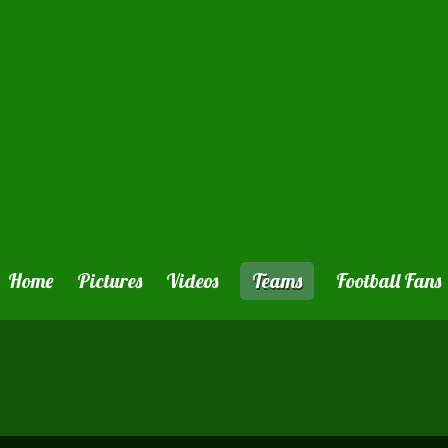
Home
Pictures
Videos
Teams
Football Fans