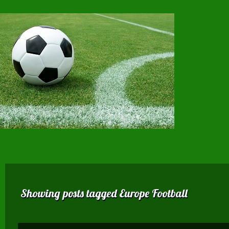
Showing posts tagged Europe Football