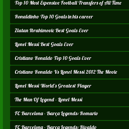
Top 10 Most Expensive Football Transfers of All Time
Ronaldinho Top 10 Goals in his career
Zlatan Ibrahimovic Best Goals Ever
Lionel Messi Best Goals Ever
Cristiano Ronaldo Top 10 Goals Ever
Cristiano Ronaldo Vs Lionel Messi 2012 The Movie
Lionel Messi World's Greatest Player
The Man Of Legend - Lionel Messi
FC Barcelona - Barça Legends: Romario
FC Barcelona - Barça Legends: Rivaldo