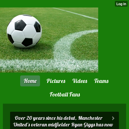
Home
Pictures
Videos
Teams
Football Fans
Over 20 years since his debut, Manchester
United 's veteran midfielder Ryan Giggs has now