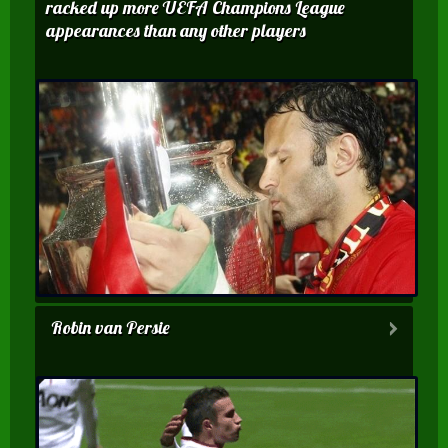
racked up more UEFA Champions League
appearances than any other players
Robin van Persie