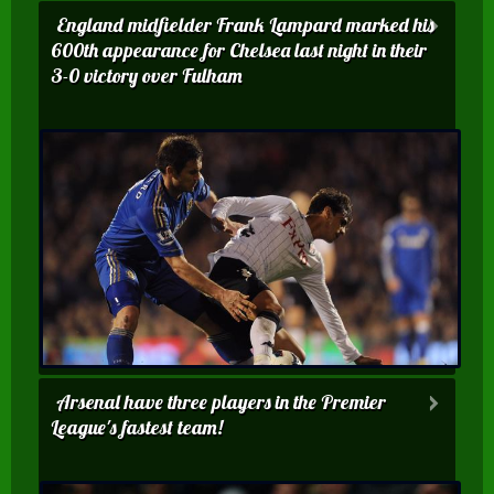
England midfielder Frank Lampard marked his
600th appearance for Chelsea last night in their
3-0 victory over Fulham
Arsenal have three players in the Premier
League's fastest team!