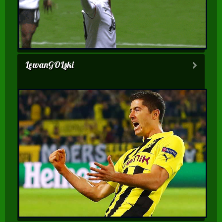
LewanGOLski