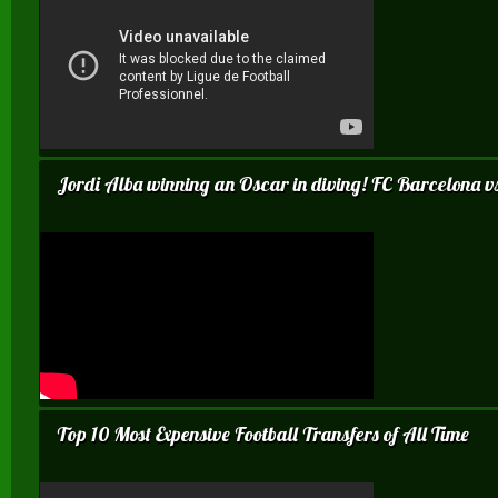
Jordi Alba winning an Oscar in diving! FC Barcelona 
Top 10 Most Expensive Football Transfers of All Time