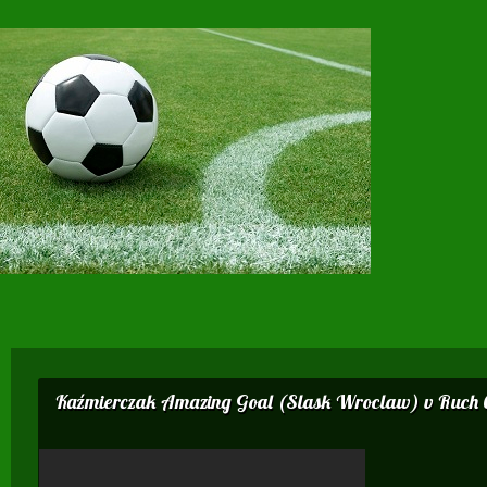
Kaźmierczak Amazing Goal (Slask Wroclaw) v Ruch