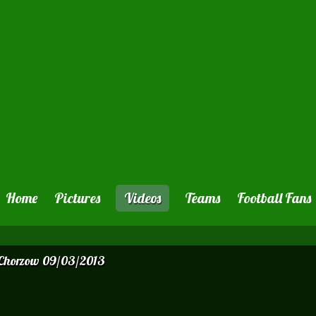
Home
Pictures
Videos
Teams
Football Fans
 Chorzow 09/03/2013