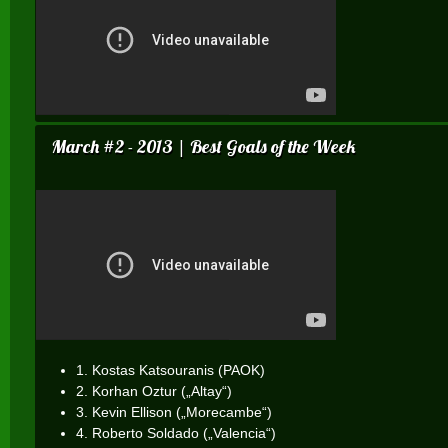
March #2 - 2013 | Best Goals of the Week
1. Kostas Katsouranis (PAOK)
2. Korhan Oztur („Altay“)
3. Kevin Ellison („Morecambe“)
4. Roberto Soldado („Valencia“)