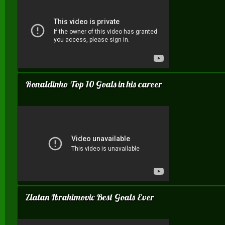
Ronaldinho Top 10 Goals in his career
Zlatan Ibrahimovic Best Goals Ever