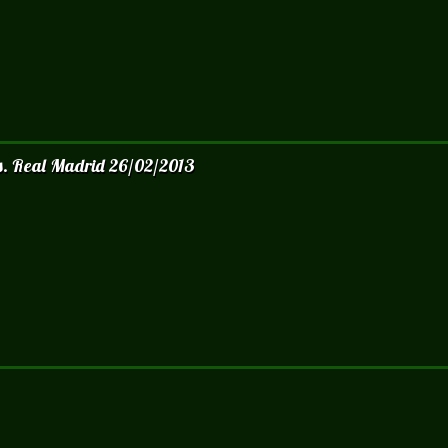
vs. Real Madrid 26/02/2013