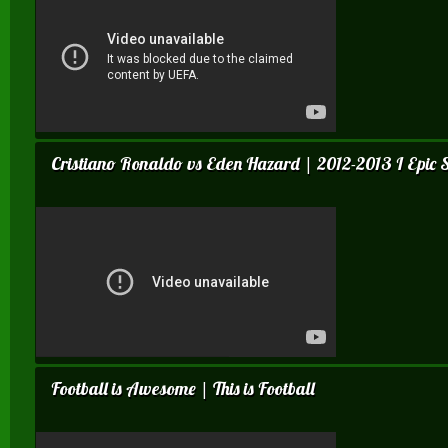
Cristiano Ronaldo vs Eden Hazard | 2012-2013 I Epic Sk
Football is Awesome | This is Football