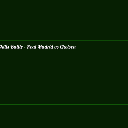
ills Battle - Real Madrid vs Chelsea