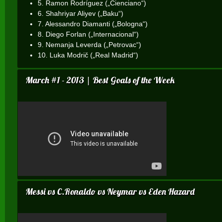
5. Ramon Rodríguez („Cienciano“)
6. Shahriyar Aliyev („Baku“)
7. Alessandro Diamanti („Bologna“)
8. Diego Forlan („Internacional“)
9. Nemanja Leverda („Petrovac“)
10. Luka Modrič („Real Madrid“)
March #1 - 2013 | Best Goals of the Week
Messi vs C.Ronaldo vs Neymar vs Eden Hazard