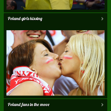
Poland girls kissing
Poland fans in the move