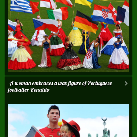
A woman embraces a wax figure of Portuguese
footballer Ronaldo