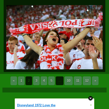
«
1
2
3
4
5
...
10
11
12
»
»
Disneyland 1972 Love the