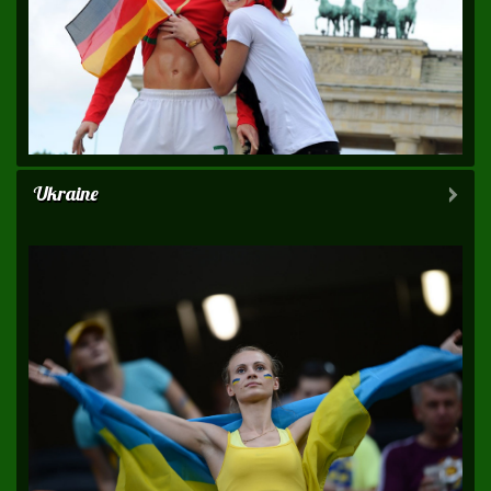
Ukraine