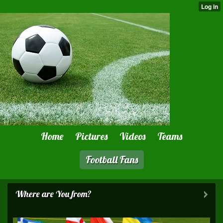
Home
Pictures
Videos
Teams
Football Fans
Where are You from?