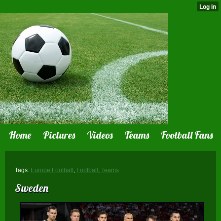
Home
Pictures
Videos
Teams
Football Fans
Tags:
Europe Football
,
Football
,
Teams
Sweden