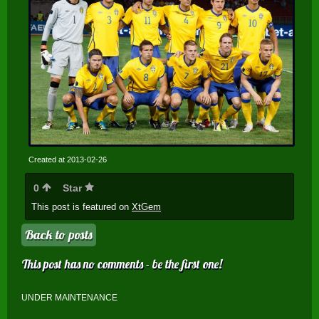
Created at 2013-02-26
0
Star
This post is featured on
XtGem
Back to posts
This post has no comments - be the first one!
UNDER MAINTENANCE