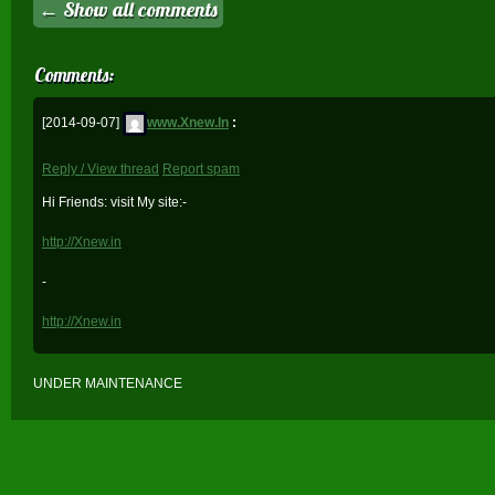
← Show all comments
Comments:
[2014-09-07]
www.Xnew.In
:
Reply / View thread
Report spam
Hi Friends: visit My site:-
http://Xnew.in
-
http://Xnew.in
UNDER MAINTENANCE