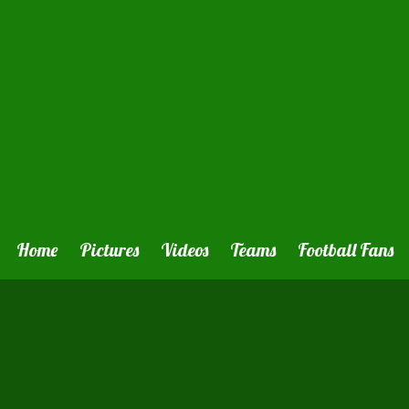
Home
Pictures
Videos
Teams
Football Fans