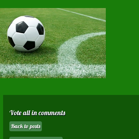
Vote all in comments
Back to posts