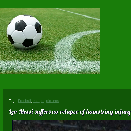
Tags:
Football
,
images
,
pictures
Leo Messi suffers no relapse of hamstring injury