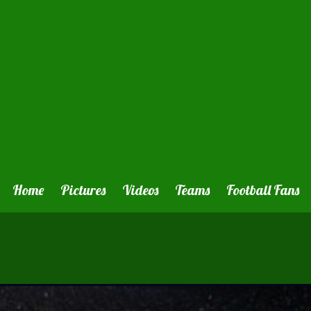
Home
Pictures
Videos
Teams
Football Fans