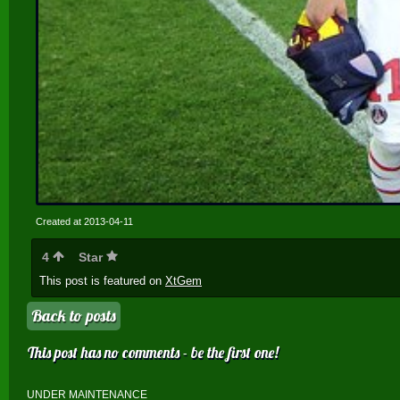
Created at 2013-04-11
4
Star
This post is featured on
XtGem
Back to posts
This post has no comments - be the first one!
UNDER MAINTENANCE