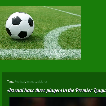
Tags:
Football
,
images
,
pictures
Arsenal have three players in the Premier League