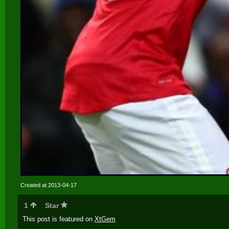
Created at 2013-04-17
1
Star
This post is featured on
XtGem