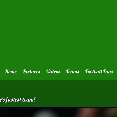
Home
Pictures
Videos
Teams
Football Fans
's fastest team!