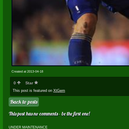
Created at 2013-04-18
0
Star
This post is featured on
XtGem
Back to posts
This post has no comments - be the first one!
UNDER MAINTENANCE