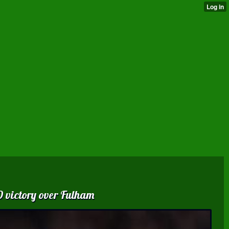
0 victory over Fulham