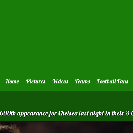
Home
Pictures
Videos
Teams
Football Fans
0th appearance for Chelsea last night in their 3-