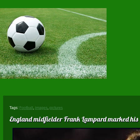
Tags:
Football
,
images
,
pictures
England midfielder Frank Lampard marked his 60