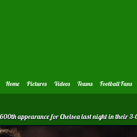
Home
Pictures
Videos
Teams
Football Fans
0th appearance for Chelsea last night in their 3-