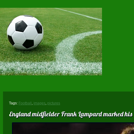
Tags:
Football
,
images
,
pictures
England midfielder Frank Lampard marked his 60