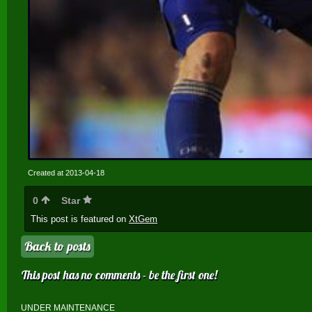
Created at 2013-04-18
0
Star
This post is featured on
XtGem
Back to posts
This post has no comments - be the first one!
UNDER MAINTENANCE