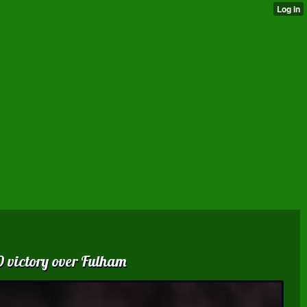
0 victory over Fulham