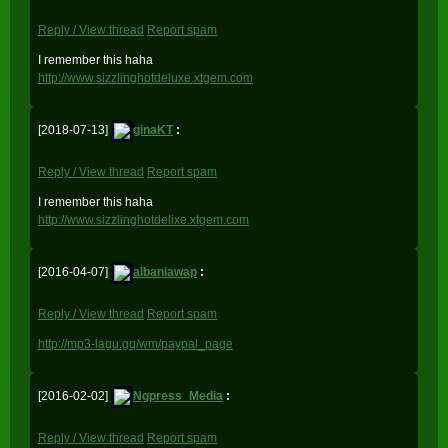
Reply / View thread
Report spam
I remember this haha
http://www.sizzlinghotdeluxe.xtgem.com
[2018-07-13]
ginaKT
:
Reply / View thread
Report spam
I remember this haha
http://www.sizzlinghotdelixe.xtgem.com
[2016-04-07]
albaniawap
:
Reply / View thread
Report spam
http://mp3-lagu.gq/wm/paypal_page
[2016-02-02]
Ngpress_Media
:
Reply / View thread
Report spam