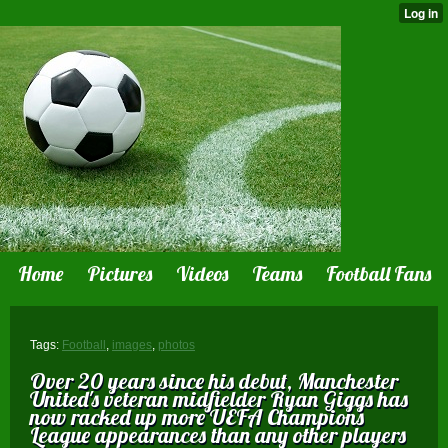
Home
Pictures
Videos
Teams
Football Fans
Tags:
Football
,
images
,
photos
Over 20 years since his debut, Manchester
United 's veteran midfielder Ryan Giggs has
now racked up more UEFA Champions
League appearances than any other players