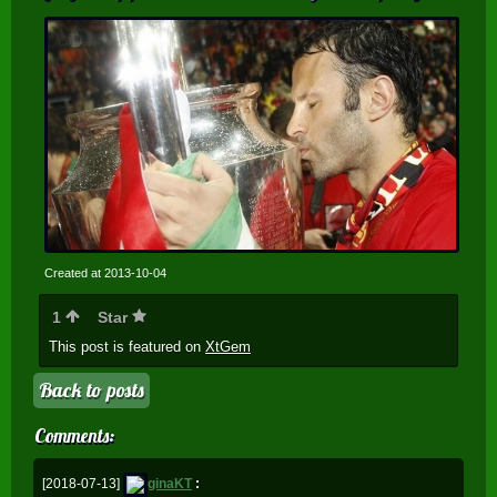
Created at 2013-10-04
1
Star
This post is featured on
XtGem
Back to posts
Comments:
[2018-07-13]
ginaKT
: