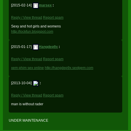
[2015-02-14]
marsex
:
Reply / View thread
Report spam
Sexy and hot girls and womens
http://lockfun.blogspot.com
[2015-01-17]
Hangdep9x
:
Reply / View thread
Report spam
xem phim sex online
http://hangdep9x.sextgem.com
[2013-10-04]
:
Reply / View thread
Report spam
man is without rader
UNDER MAINTENANCE