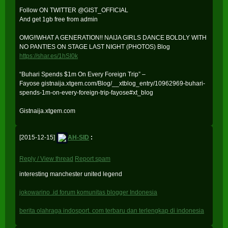
Follow ON TWITTER @GIST_OFFICIAL
And get 1gb free from admin
OMG!!WHAT A GENERATION!! NAIJA GIRLS DANCE BOLDLY WITH
NO PANT!ES ON STAGE LAST NIGHT (PHOTOS) Blog
https://shar.es/1hSI0k
“Buhari Spends $1m On Every Foreign Trip” –
Fayose gistnaija.xtgem.com/Blog/__xtblog_entry/10962969-buhari-
spends-1m-on-every-foreign-trip-fayose#xt_blog
Gistnaija.xtgem.com
[2015-12-15]
AH-SID
:
Reply / View thread
Report spam
interesting manchester united legend
jokowarino .id forum komunitas blogger Indonesia
berita olahraga indosport. com terbaru dan terlengkap di indonesia