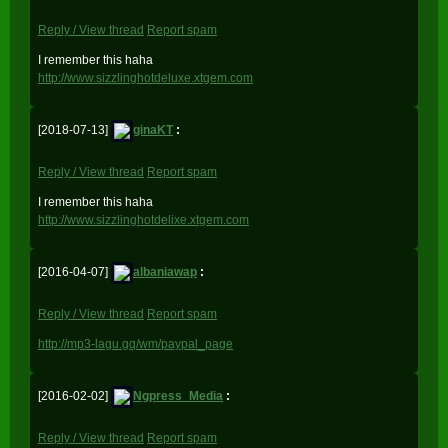
Reply / View thread
Report spam
I remember this haha
http://www.sizzlinghotdeluxe.xtgem.com
[2018-07-13]
ginaKT
:
Reply / View thread
Report spam
I remember this haha
http://www.sizzlinghotdelixe.xtgem.com
[2016-04-07]
albaniawap
:
Reply / View thread
Report spam
http://mp3-lagu.gq/wm/paypal_page
[2016-02-02]
Ngpress_Media
:
Reply / View thread
Report spam