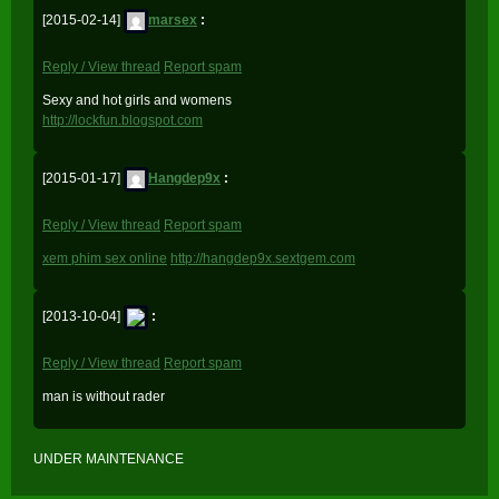
[2015-02-14]
marsex
:
Reply / View thread
Report spam
Sexy and hot girls and womens
http://lockfun.blogspot.com
[2015-01-17]
Hangdep9x
:
Reply / View thread
Report spam
xem phim sex online
http://hangdep9x.sextgem.com
[2013-10-04]
:
Reply / View thread
Report spam
man is without rader
UNDER MAINTENANCE