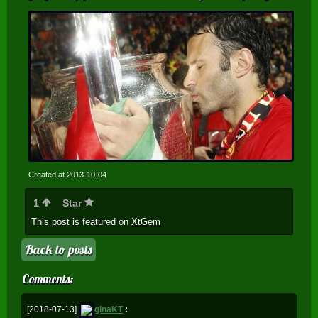
Created at 2013-10-04
1
Star
This post is featured on
XtGem
Back to posts
Comments:
[2018-07-13]
ginaKT
: