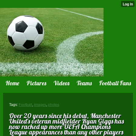
Home
Pictures
Videos
Teams
Football Fans
Tags:
Football
,
images
,
photos
Over 20 years since his debut, Manchester
United 's veteran midfielder Ryan Giggs has
now racked up more UEFA Champions
League appearances than any other players