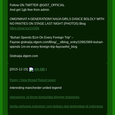
Follow ON TWITTER @GIST_OFFICIAL
And get 1gb free from admin
OMG!!WHAT A GENERATION!! NAIJA GIRLS DANCE BOLDLY WITH
NO PANT!ES ON STAGE LAST NIGHT (PHOTOS) Blog
https://shar.es/1hSI0k
“Buhari Spends $1m On Every Foreign Trip” –
Fayose gistnaija.xtgem.com/Blog/__xtblog_entry/10962969-buhari-
spends-1m-on-every-foreign-trip-fayose#xt_blog
Gistnaija.xtgem.com
[2015-12-15]
AH-SID
:
Reply / View thread
Report spam
interesting manchester united legend
jokowarino .id forum komunitas blogger Indonesia
berita olahraga indosport. com terbaru dan terlengkap di indonesia