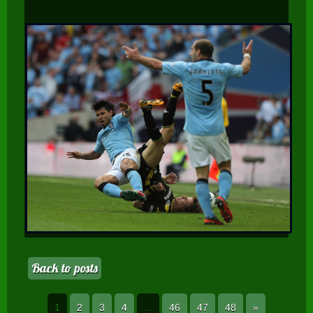
Back to posts
1
2
3
4
...
46
47
48
»