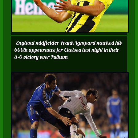
England midfielder Frank Lampard marked his
600th appearance for Chelsea last night in their
3-0 victory over Fulham