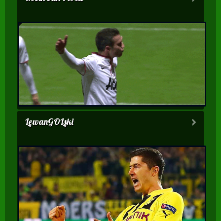
LewanGOLski