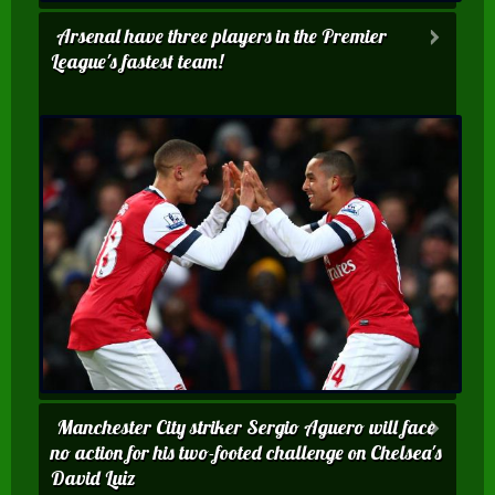
Arsenal have three players in the Premier
League's fastest team!
Manchester City striker Sergio Aguero will face
no action for his two-footed challenge on Chelsea's
David Luiz