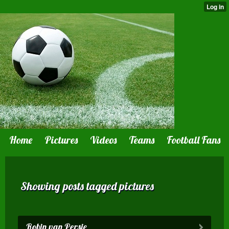
Home
Pictures
Videos
Teams
Football Fans
Showing posts tagged pictures
Robin van Persie