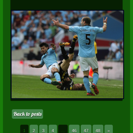
Back to posts
1
2
3
4
...
46
47
48
»