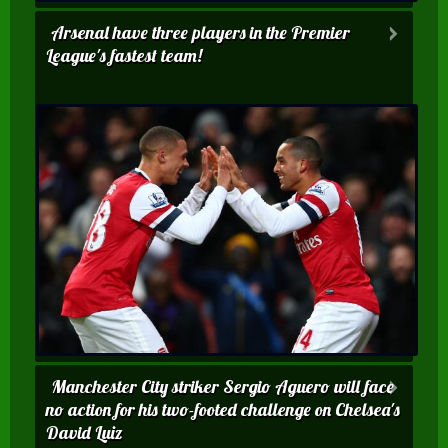
Arsenal have three players in the Premier
League's fastest team!
Manchester City striker Sergio Aguero will face
no action for his two-footed challenge on Chelsea's
David Luiz