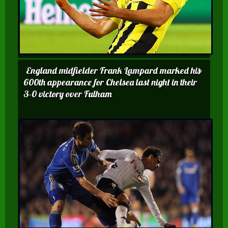
England midfielder Frank Lampard marked his
600th appearance for Chelsea last night in their
3-0 victory over Fulham