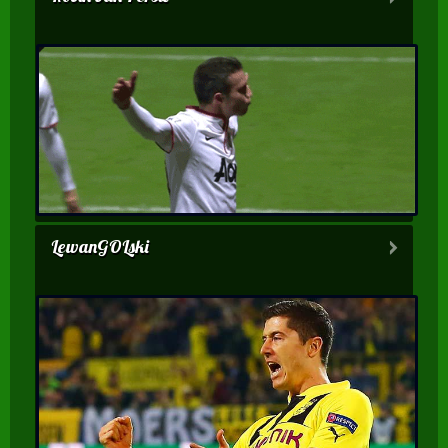
LewanGOLski