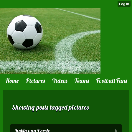
Home
Pictures
Videos
Teams
Football Fans
Showing posts tagged pictures
Robin van Persie