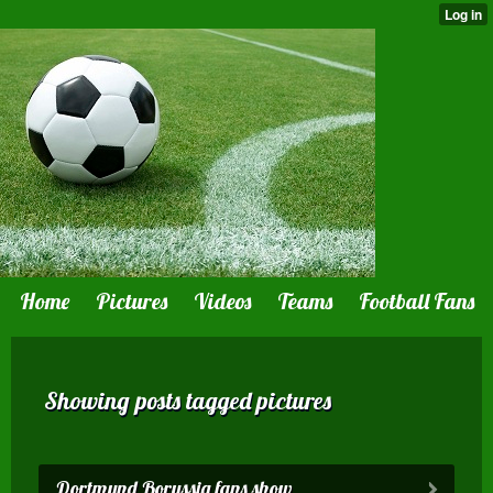
Home
Pictures
Videos
Teams
Football Fans
Showing posts tagged pictures
Dortmund Borussia fans show