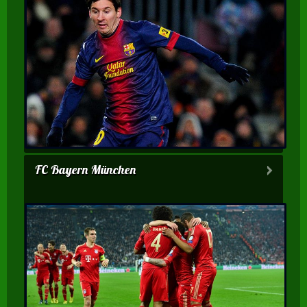
FC Bayern München