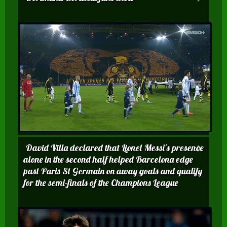
David Villa declared that Lionel Messi's presence
alone in the second half helped Barcelona edge
past Paris St Germain on away goals and qualify
for the semi-finals of the Champions League