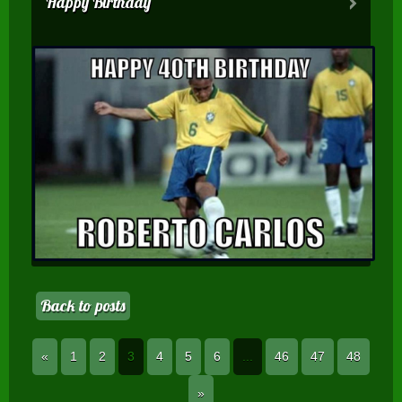
Happy Birthday
Back to posts
«
1
2
3
4
5
6
...
46
47
48
»