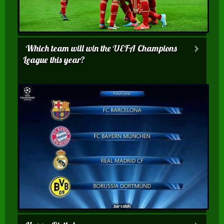
Which team will win the UEFA Champions
League this year?