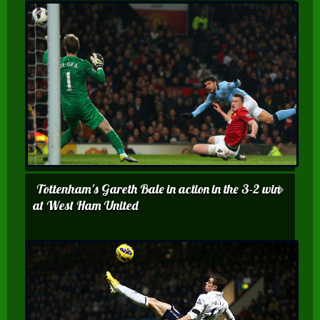
Tottenham's Gareth Bale in action in the 3-2 win
at West Ham United