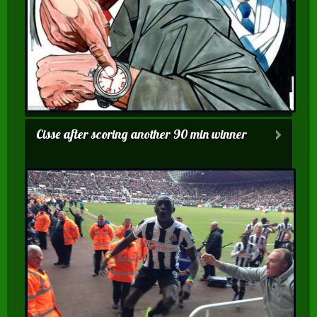
Cisse after scoring another 90 min winner