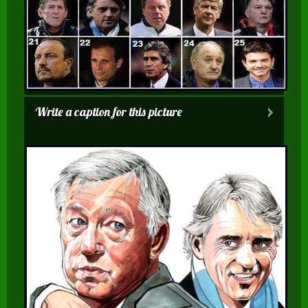
Write a caption for this picture