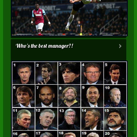
Who's the best manager?!