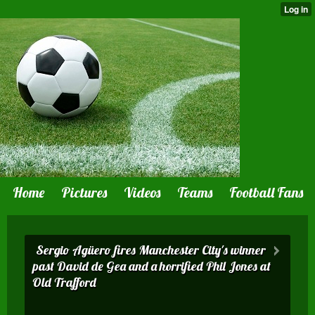
Home
Pictures
Videos
Teams
Football Fans
Sergio Agüero fires Manchester City's winner
past David de Gea and a horrified Phil Jones at
Old Trafford