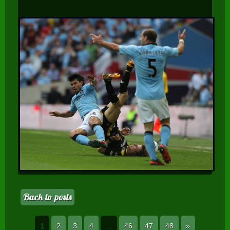
Back to posts
1
2
3
4
...
46
47
48
»