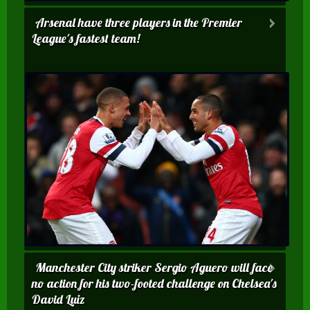
Arsenal have three players in the Premier
League's fastest team!
Manchester City striker Sergio Aguero will face
no action for his two-footed challenge on Chelsea's
David Luiz