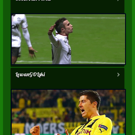
LewanGOLski