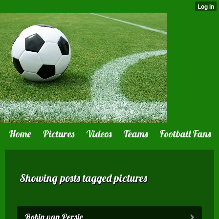
Home
Pictures
Videos
Teams
Football Fans
Showing posts tagged pictures
Robin van Persie