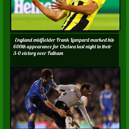
England midfielder Frank Lampard marked his
600th appearance for Chelsea last night in their
3-0 victory over Fulham