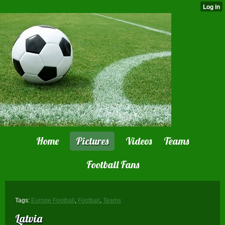
Home
Pictures
Videos
Teams
Football Fans
Tags:
Europe Football
,
Football
,
Teams
Latvia