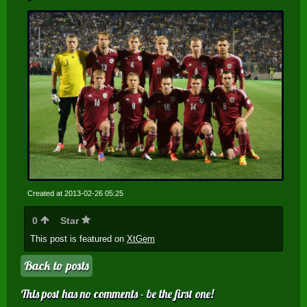
Created at 2013-02-26 05:25
0
Star
This post is featured on
XtGem
Back to posts
This post has no comments - be the first one!