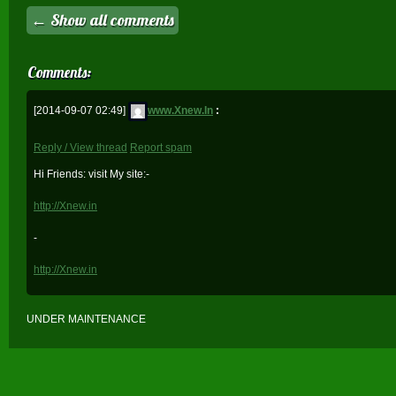
← Show all comments
Comments:
[2014-09-07 02:49]
www.Xnew.In
:
Reply / View thread
Report spam
Hi Friends: visit My site:-
http://Xnew.in
-
http://Xnew.in
UNDER MAINTENANCE