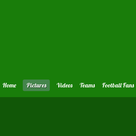
Home
Pictures
Videos
Teams
Football Fans