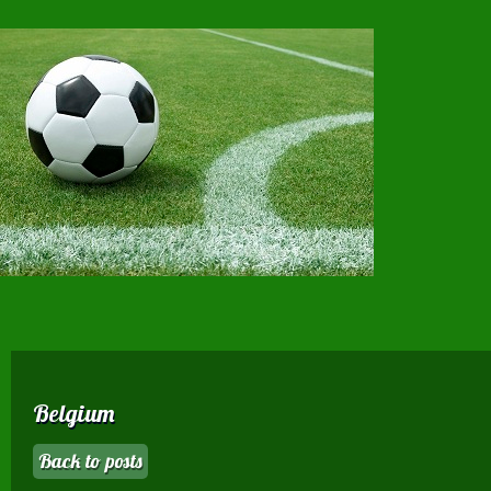
Belgium
Back to posts