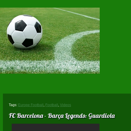
Tags:
Europe Football
,
Football
,
Videos
FC Barcelona - Barça Legends: Guardiola