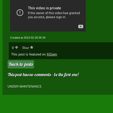
Created at 2013-02-26 05:34
0
Star
This post is featured on
XtGem
Back to posts
This post has no comments - be the first one!
UNDER MAINTENANCE