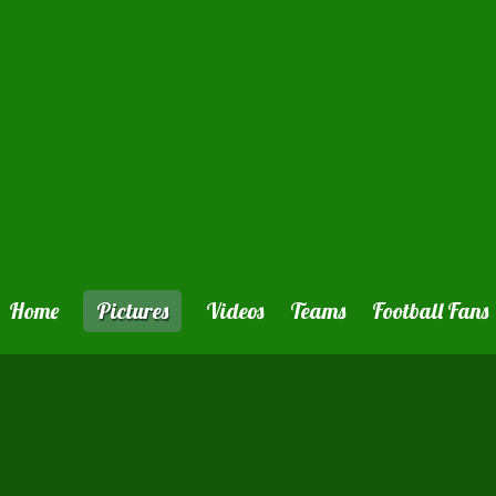
Home
Pictures
Videos
Teams
Football Fans