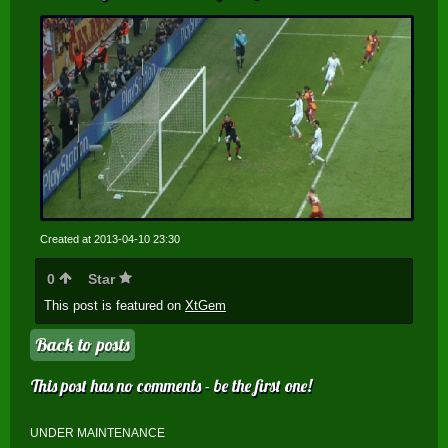
Created at 2013-04-10 23:30
0
Star
This post is featured on
XtGem
Back to posts
This post has no comments - be the first one!
UNDER MAINTENANCE