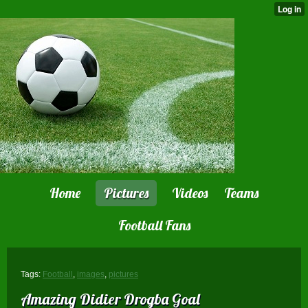
Home
Pictures
Videos
Teams
Football Fans
Tags:
Football
,
images
,
pictures
Amazing Didier Drogba Goal