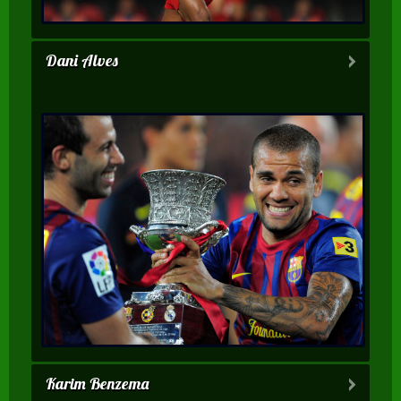
Dani Alves
Karim Benzema