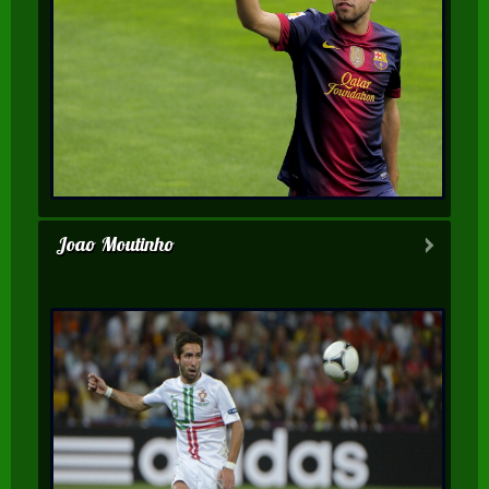
Joao Moutinho