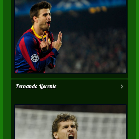
Fernando Llorente