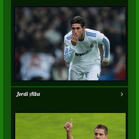
Jordi Alba