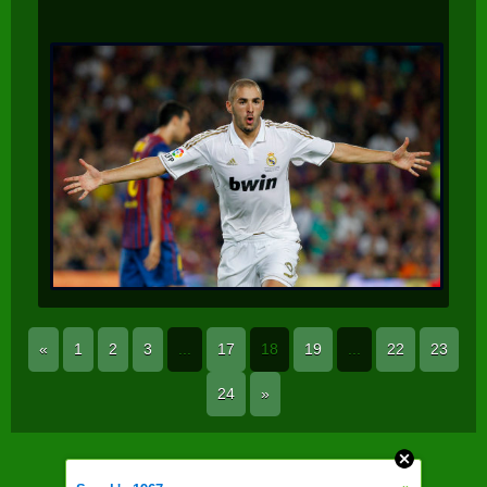
«
1
2
3
...
17
18
19
...
22
23
24
»