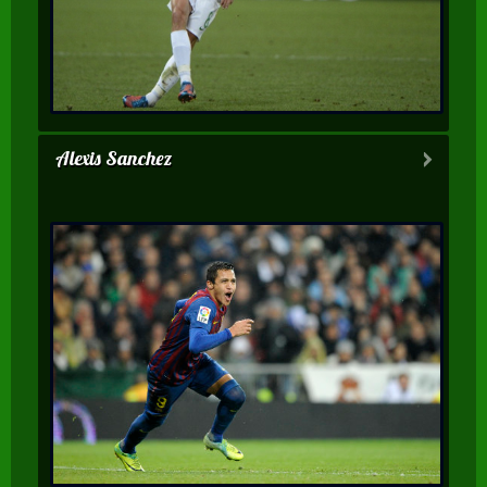
Alexis Sanchez