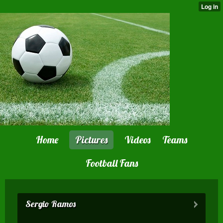
Home
Pictures
Videos
Teams
Football Fans
Sergio Ramos