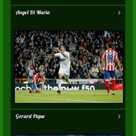
Angel Di Maria
Gerard Pique