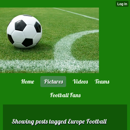
Home
Pictures
Videos
Teams
Football Fans
Showing posts tagged Europe Football