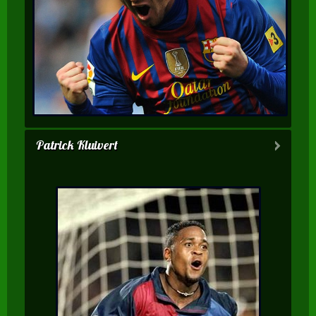
Patrick Kluivert