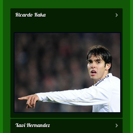
Ricardo Kaka
Xavi Hernandez