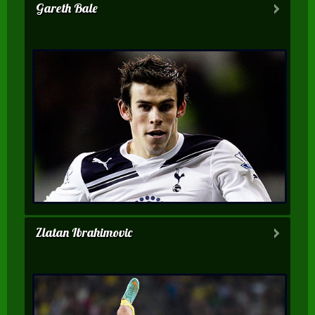
Gareth Bale
Zlatan Ibrahimovic