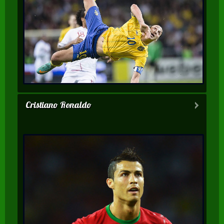
Cristiano Ronaldo