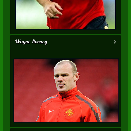
Wayne Rooney