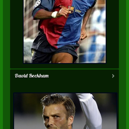
David Beckham