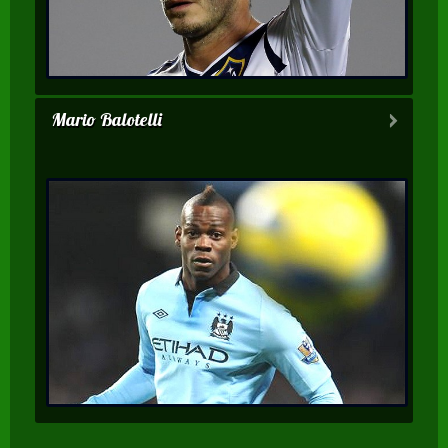
Mario Balotelli