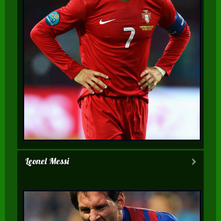
Leonel Messi