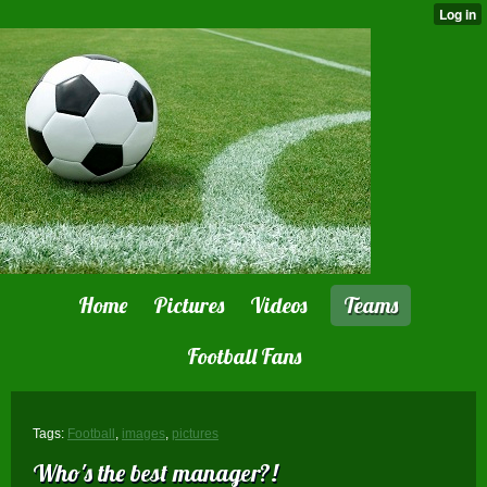
Home
Pictures
Videos
Teams
Football Fans
Tags:
Football
,
images
,
pictures
Who's the best manager?!