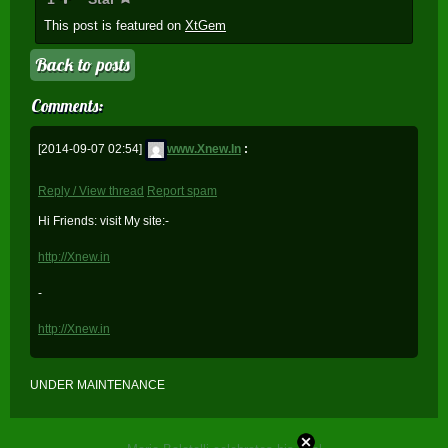
This post is featured on
XtGem
Back to posts
Comments:
[2014-09-07 02:54]
www.Xnew.In
:
Reply / View thread
Report spam
Hi Friends: visit My site:-
http://Xnew.in
-
http://Xnew.in
UNDER MAINTENANCE