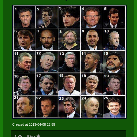
Created at 2013-04-08 22:55
1
Star