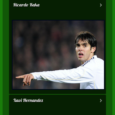
Ricardo Kaka
Xavi Hernandez