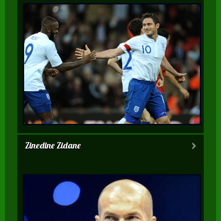
Zinedine Zidane