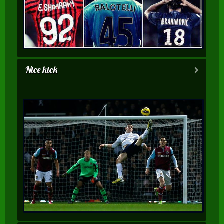
Nice kick