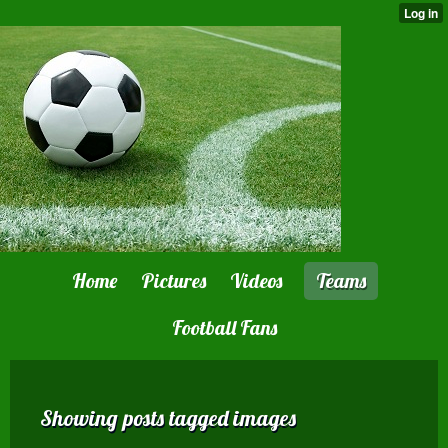
Home
Pictures
Videos
Teams
Football Fans
Showing posts tagged images