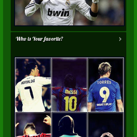
Who is Your favorite?