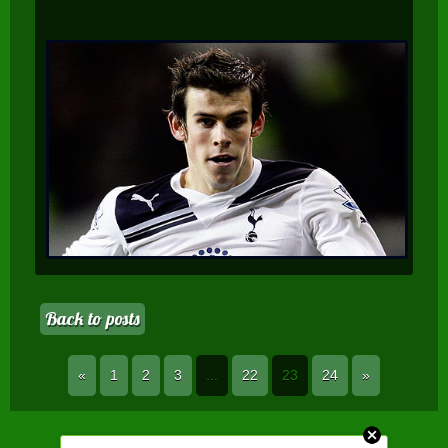
Back to posts
«
1
2
3
...
22
23
24
»