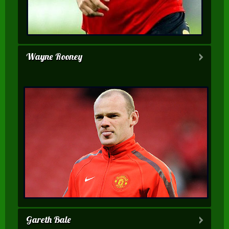
Wayne Rooney
Gareth Bale