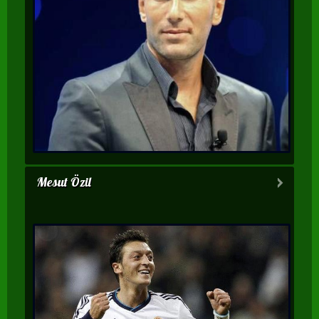
Mesut Özil