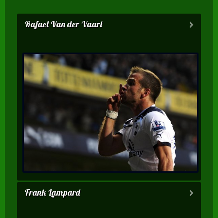
Rafael Van der Vaart
Frank Lampard