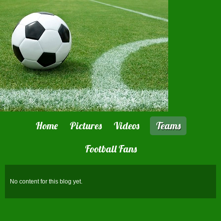
Home
Pictures
Videos
Teams
Football Fans
No content for this blog yet.