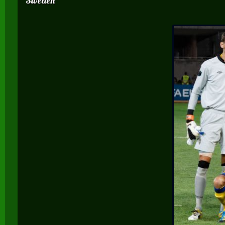
Sweden