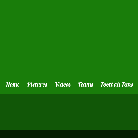
Home
Pictures
Videos
Teams
Football Fans