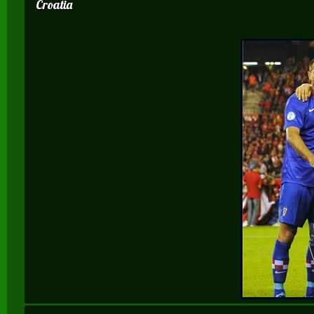
Croatia