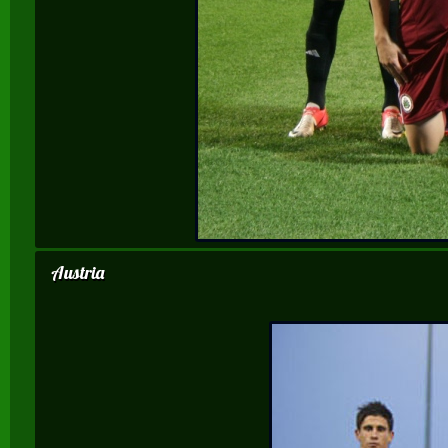
Austria