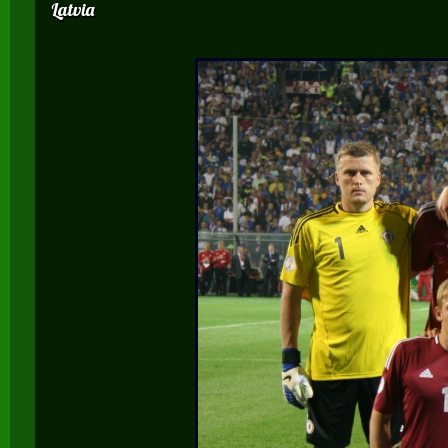
Latvia