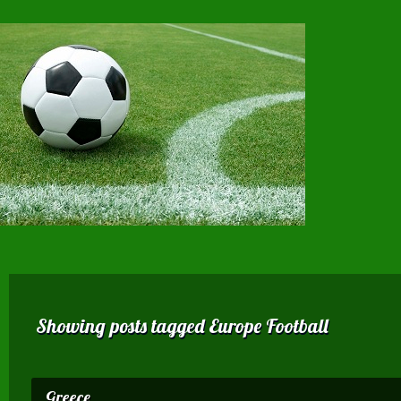
Showing posts tagged Europe Football
Greece