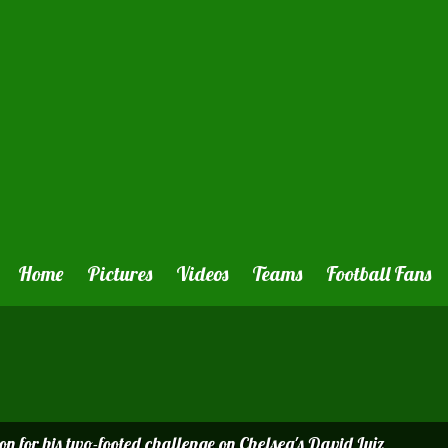
Home
Pictures
Videos
Teams
Football Fans
on for his two-footed challenge on Chelsea's David Luiz