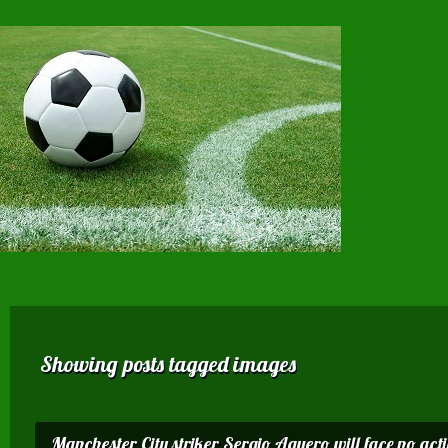
Showing posts tagged images
Manchester City striker Sergio Aguero will face no acti