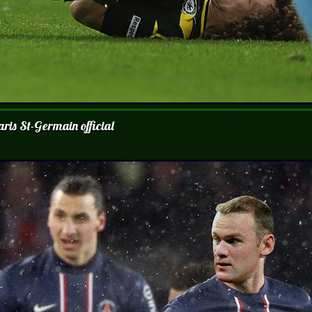
ris St-Germain official