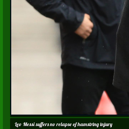
Leo Messi suffers no relapse of hamstring injury