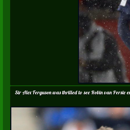
Sir Alex Ferguson was thrilled to see Robin van Persie 