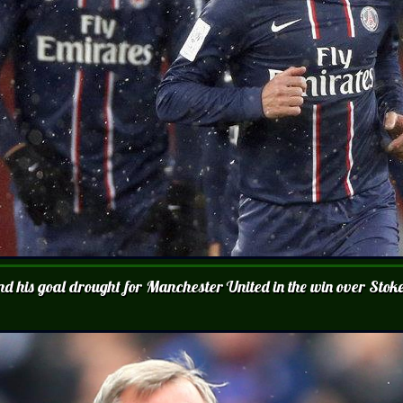
end his goal drought for Manchester United in the win over Stok