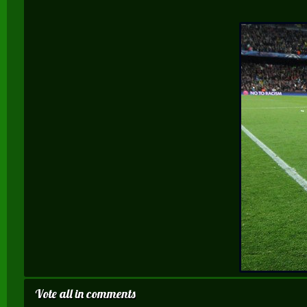
Vote all in comments