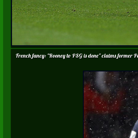
French fancy: "Rooney to PSG is done" claims former Pa