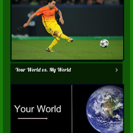
Your World vs. My World