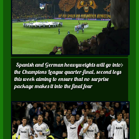
Spanish and German heavyweights will go into
the Champions League quarter-final, second legs
this week aiming to ensure that no surprise
package makes it into the final four