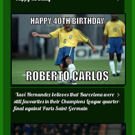
Xavi Hernandez believes that Barcelona were
still favourites in their Champions League quarter-
final against Paris Saint-Germain