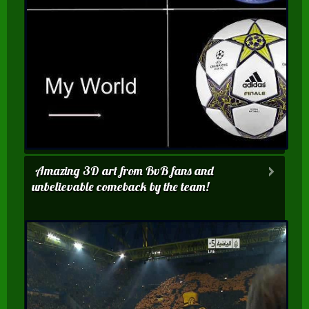
Amazing 3D art from BvB fans and
unbelievable comeback by the team!