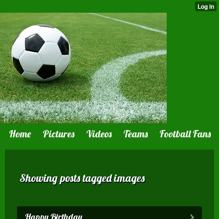
Home
Pictures
Videos
Teams
Football Fans
Showing posts tagged images
Happy Birthday