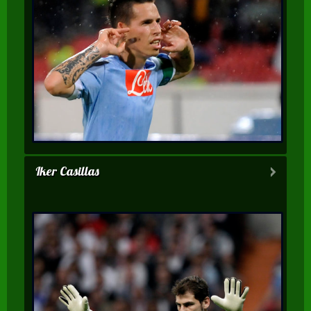
Iker Casillas