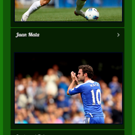
Juan Mata