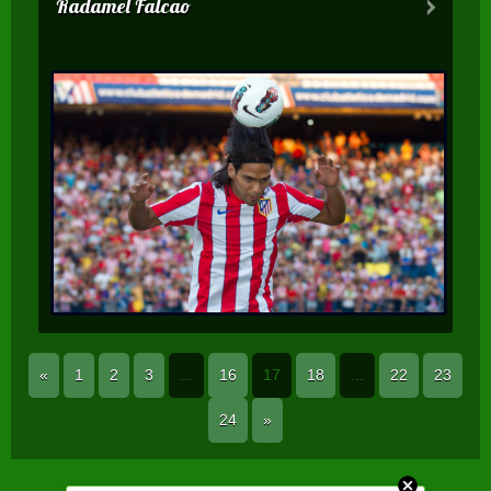
Radamel Falcao
«
1
2
3
...
16
17
18
...
22
23
24
»