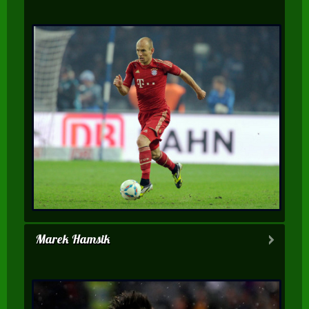
Marek Hamsik