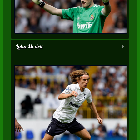
Luka Modric