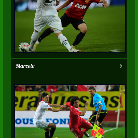
Marcelo