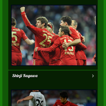
Shinji Kagawa