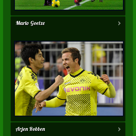
Mario Goetze
Arjen Robben