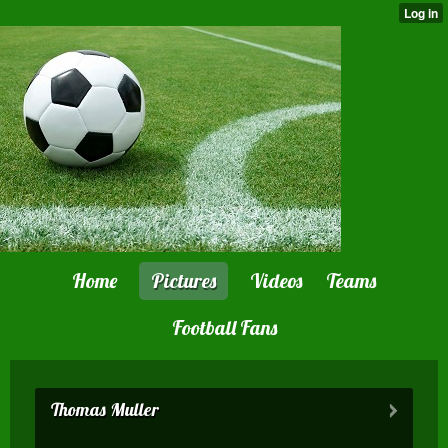
Home
Pictures
Videos
Teams
Football Fans
Thomas Muller